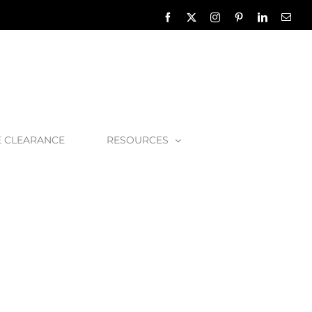
Facebook
X
Instagram
Pinterest
LinkedIn
Emai
E CLEARANCE
RESOURCES