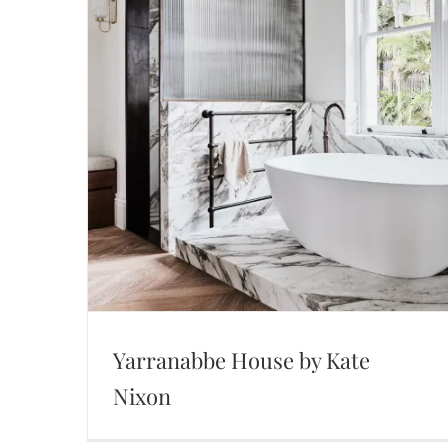
Yarranabbe House by Kate
Nixon