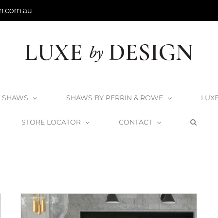
n.com.au
SHAWS
SHAWS BY PERRIN & ROWE
LUX
STORE LOCATOR
CONTACT
Home
Transitional