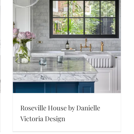
Roseville House by Danielle
Victoria Design