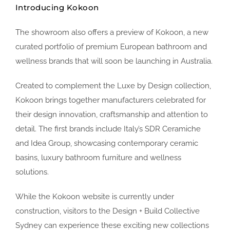
Introducing Kokoon
The showroom also offers a preview of Kokoon, a new
curated portfolio of premium European bathroom and
wellness brands that will soon be launching in Australia.
Created to complement the Luxe by Design collection,
Kokoon brings together manufacturers celebrated for
their design innovation, craftsmanship and attention to
detail. The first brands include Italy’s SDR Ceramiche
and Idea Group, showcasing contemporary ceramic
basins, luxury bathroom furniture and wellness
solutions.
While the Kokoon website is currently under
construction, visitors to the Design + Build Collective
Sydney can experience these exciting new collections