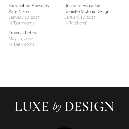
Yarranabbe House by
Roseville House by
Kate Nixon
Danielle Victoria Design
January 18, 2023
January 18, 2023
In "Bathrooms"
In "Kitchens"
Tropical Retreat
May 10, 2022
In "Bathrooms"