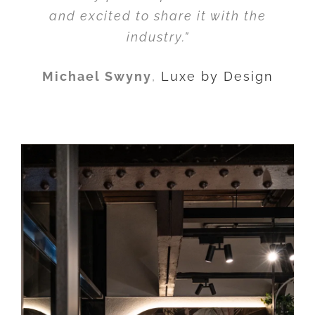
and excited to share it with the
industry.”
Michael Swyny
,
Luxe by Design