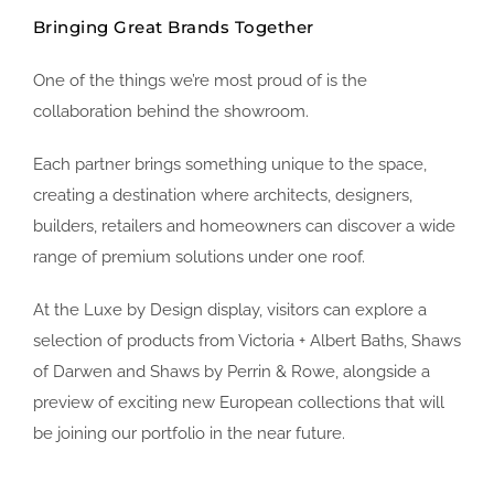
Bringing Great Brands Together
One of the things we’re most proud of is the
collaboration behind the showroom.
Each partner brings something unique to the space,
creating a destination where architects, designers,
builders, retailers and homeowners can discover a wide
range of premium solutions under one roof.
At the Luxe by Design display, visitors can explore a
selection of products from Victoria + Albert Baths, Shaws
of Darwen and Shaws by Perrin & Rowe, alongside a
preview of exciting new European collections that will
be joining our portfolio in the near future.