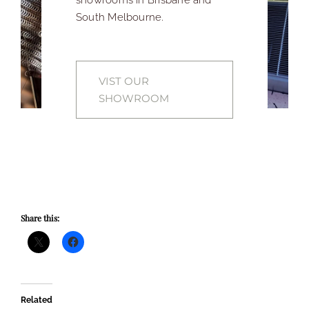
South Melbourne.
VIST OUR
SHOWROOM
Share this:
Related