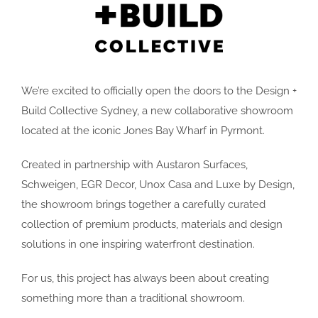
We’re excited to officially open the doors to the Design +
Build Collective Sydney, a new collaborative showroom
located at the iconic Jones Bay Wharf in Pyrmont.
Created in partnership with Austaron Surfaces,
Schweigen, EGR Decor, Unox Casa and Luxe by Design,
the showroom brings together a carefully curated
collection of premium products, materials and design
solutions in one inspiring waterfront destination.
For us, this project has always been about creating
something more than a traditional showroom.