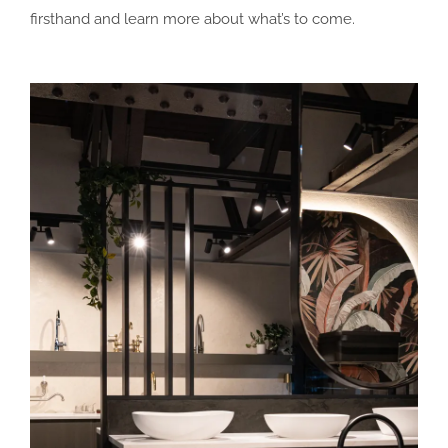
firsthand and learn more about what’s to come.