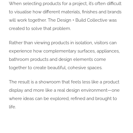
When selecting products for a project, it’s often difficult
to visualise how different materials, finishes and brands
will work together. The Design + Build Collective was
created to solve that problem.
Rather than viewing products in isolation, visitors can
experience how complementary surfaces, appliances,
bathroom products and design elements come
together to create beautiful, cohesive spaces.
The result is a showroom that feels less like a product
display and more like a real design environment—one
where ideas can be explored, refined and brought to
life.