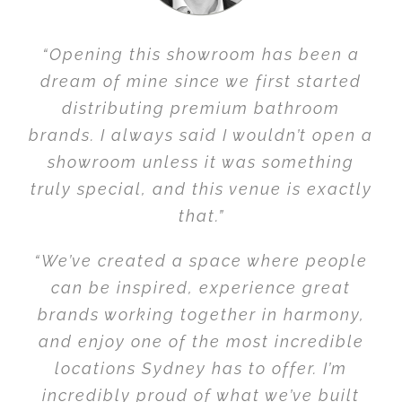
“Opening this showroom has been a
dream of mine since we first started
distributing premium bathroom
brands. I always said I wouldn’t open a
showroom unless it was something
truly special, and this venue is exactly
that.”
“We’ve created a space where people
can be inspired, experience great
brands working together in harmony,
and enjoy one of the most incredible
locations Sydney has to offer. I’m
incredibly proud of what we’ve built