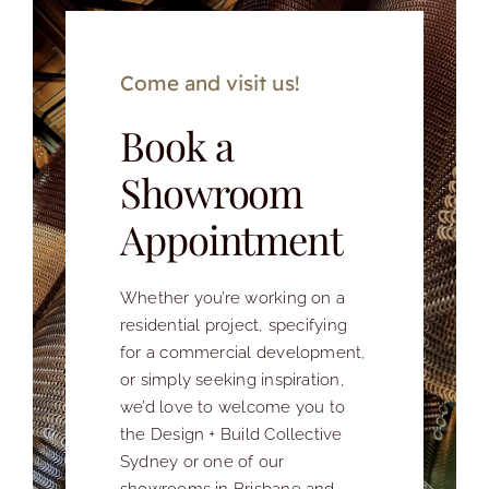
Come and visit us!
Book a
Showroom
Appointment
Whether you’re working on a
residential project, specifying
for a commercial development,
or simply seeking inspiration,
we’d love to welcome you to
the Design + Build Collective
Sydney or one of our
showrooms in Brisbane and