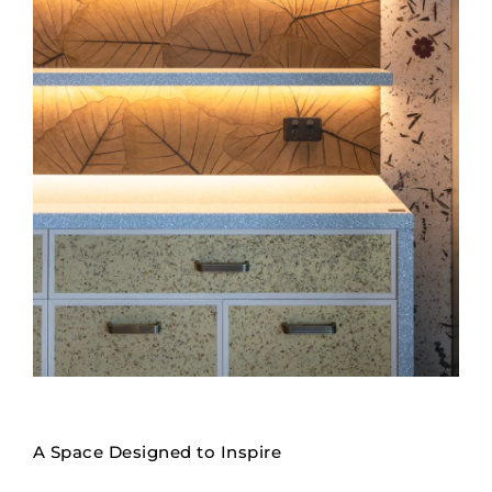
A Space Designed to Inspire