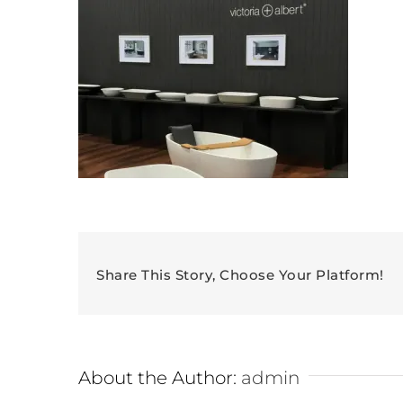
Share This Story, Choose Your Platform!
About the Author:
admin