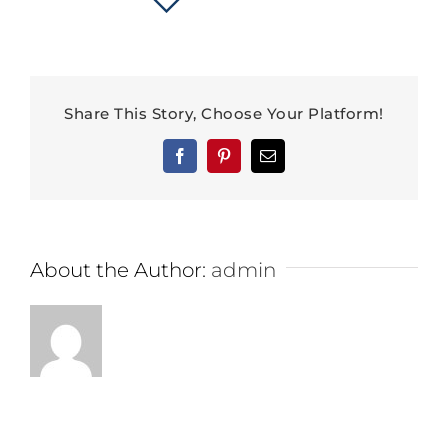
Share This Story, Choose Your Platform!
Facebook
Pinterest
Email
About the Author:
admin