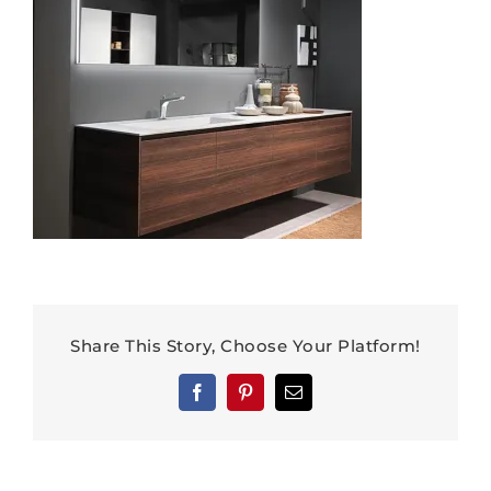
Share This Story, Choose Your Platform!
Facebook
Pinterest
Email