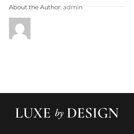
About the Author:
admin