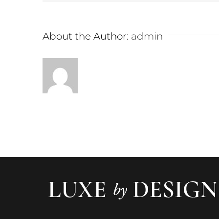
About the Author:
admin