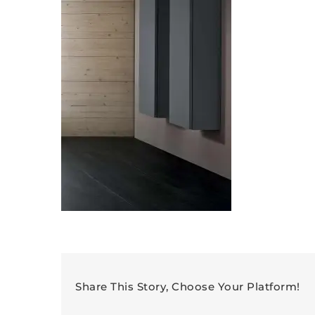
Share This Story, Choose Your Platform!