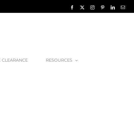
Facebook
X
Instagram
Pinterest
LinkedIn
Emai
E CLEARANCE
RESOURCES