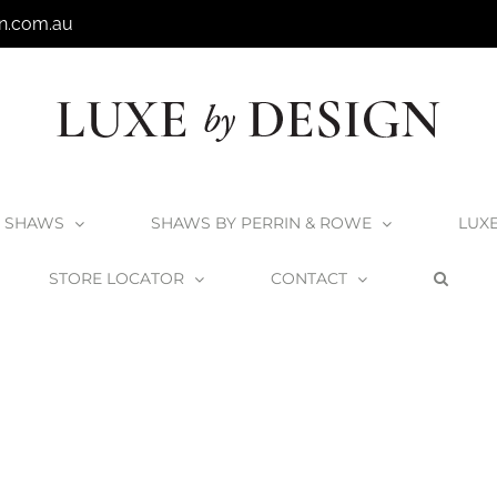
n.com.au
SHAWS
SHAWS BY PERRIN & ROWE
LUX
STORE LOCATOR
CONTACT
Home
Home
K_Complements_3