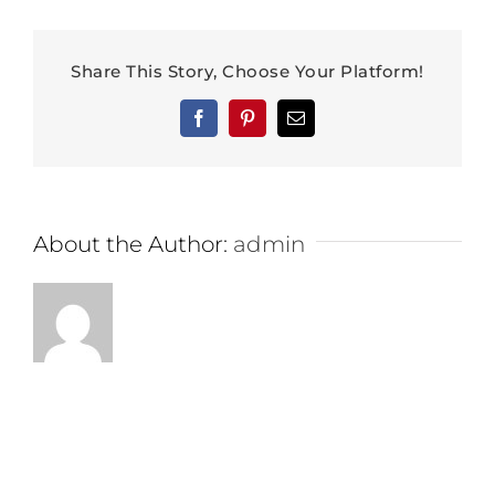
Share This Story, Choose Your Platform!
Facebook
Pinterest
Email
About the Author:
admin