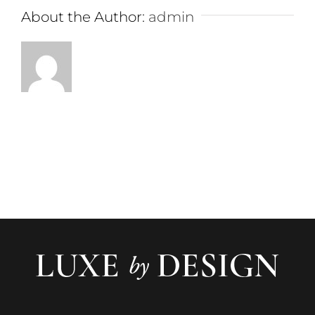
About the Author:
admin