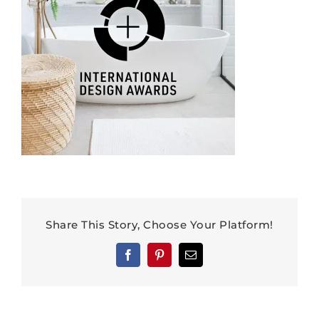
Share This Story, Choose Your Platform!
Facebook
Pinterest
Email