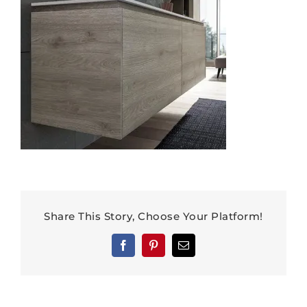
Share This Story, Choose Your Platform!
Facebook
Pinterest
Email