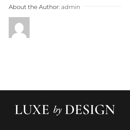
About the Author:
admin