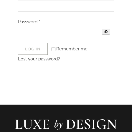
Required
Password
*
Remember me
LOG IN
Lost your password?