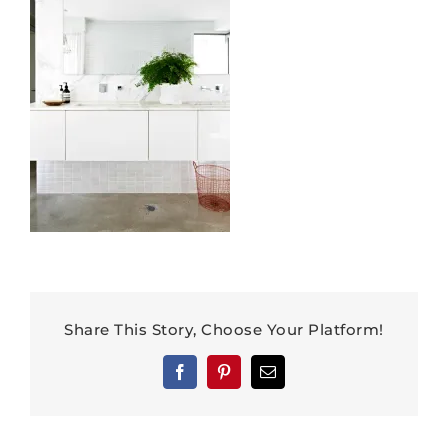
Share This Story, Choose Your Platform!
Facebook
Pinterest
Email