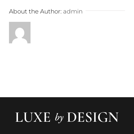
About the Author:
admin