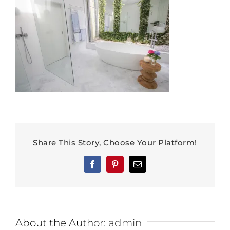
Share This Story, Choose Your Platform!
Facebook
Pinterest
Email
About the Author:
admin