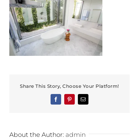
Share This Story, Choose Your Platform!
Facebook
Pinterest
Email
About the Author:
admin