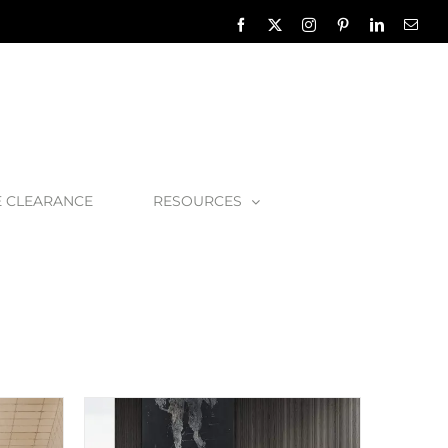
Facebook
X
Instagram
Pinterest
LinkedIn
Emai
E CLEARANCE
RESOURCES