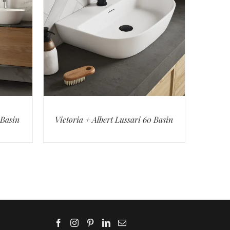
 Basin
Victoria + Albert Lussari 60 Basin