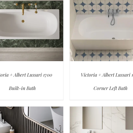
toria + Albert Lussari 1700
Victoria + Albert Lussari 
Built-in Bath
Corner Left Bath