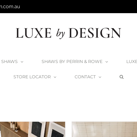
n.com.au
SHAWS
SHAWS BY PERRIN & ROWE
LUX
STORE LOCATOR
CONTACT
Home
V+A Baths
Lussari Collection