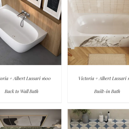
toria + Albert Lussari 1600
Victoria + Albert Lussari 
Back to Wall Bath
Built-in Bath