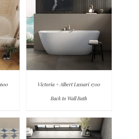
1600
Victoria + Albert Lussari 1700
Back to Wall Bath