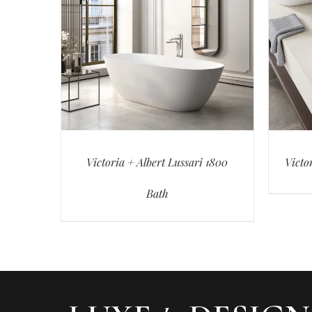
Victoria + Albert Lussari 1800
Victo
Bath