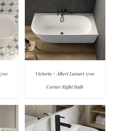
1700
Victoria + Albert Lussari 1700
Corner Right Bath