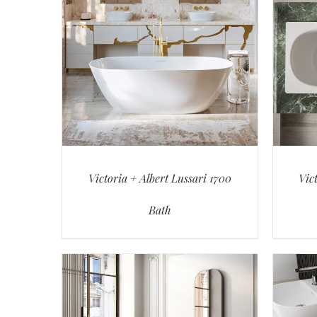
Victoria + Albert Lussari 1700
Vic
Bath