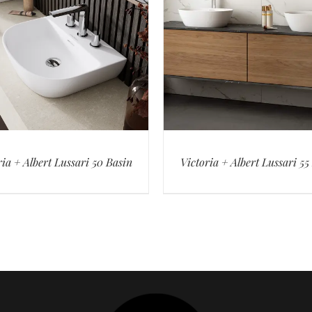
ria + Albert Lussari 50 Basin
Victoria + Albert Lussari 55