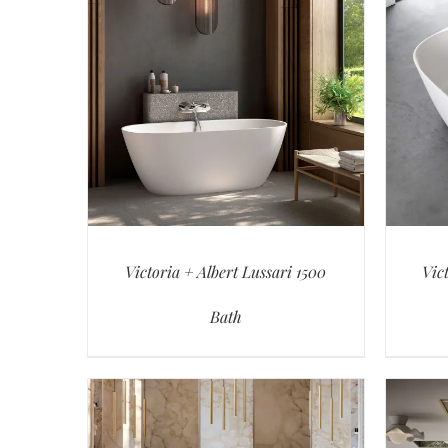
Victoria + Albert Lussari 1500
Vic
Bath