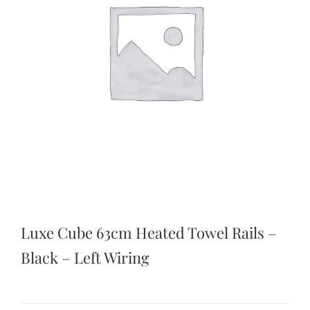
Luxe Cube 63cm Heated Towel Rails –
Black – Left Wiring