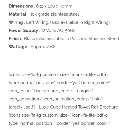
Dimensions
. 632 x 100 x 40mm
Material
. 304 grade stainless steel
Wiring
. Left Wiring. (also available in Right Wiring)
Power Supply
. 12 Volts AC, 50Hz
Finish
. Black (also available in Polished Stainless Steel)
Wattage
. Approx. 21W
[icons size=’fa-lg’ custom_size=” icon=’fa-file-pdf-o’
type=’normal’ position=” border=’yes’ border_color=”
icon_color=” background_color=” margin=”
icon_animation=” icon_animation_delay=” link=”
target=’_self’] Luxe Cube Heated Towel Rail Brochure
[icons size=’fa-lg’ custom_size=” icon=’fa-file-pdf-o’
type=’normal’ position=” border=’yes’ border_color=”