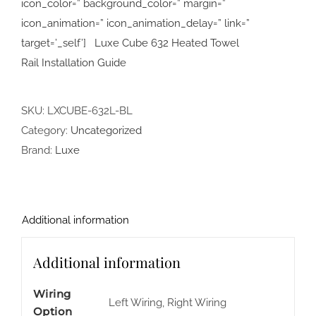
icon_color=” background_color=” margin=”
icon_animation=” icon_animation_delay=” link=”
target=’_self’] Luxe Cube 632 Heated Towel
Rail Installation Guide
SKU:
LXCUBE-632L-BL
Category:
Uncategorized
Brand:
Luxe
Additional information
Additional information
Wiring
Left Wiring, Right Wiring
Option