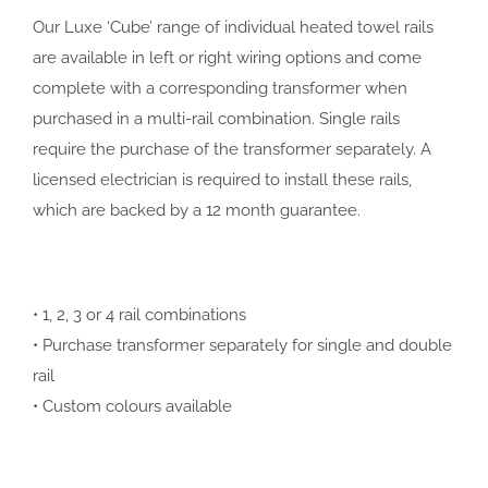
Our Luxe ‘Cube’ range of individual heated towel rails
are available in left or right wiring options and come
complete with a corresponding transformer when
purchased in a multi-rail combination. Single rails
require the purchase of the transformer separately. A
licensed electrician is required to install these rails,
which are backed by a 12 month guarantee.
• 1, 2, 3 or 4 rail combinations
• Purchase transformer separately for single and double
rail
• Custom colours available