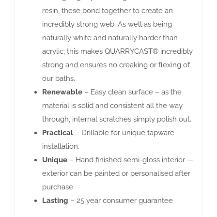
resin, these bond together to create an
incredibly strong web. As well as being
naturally white and naturally harder than
acrylic, this makes QUARRYCAST® incredibly
strong and ensures no creaking or flexing of
our baths.
Renewable
– Easy clean surface – as the
material is solid and consistent all the way
through, internal scratches simply polish out.
Practical
– Drillable for unique tapware
installation.
Unique
– Hand finished semi-gloss interior —
exterior can be painted or personalised after
purchase.
Lasting
– 25 year consumer guarantee