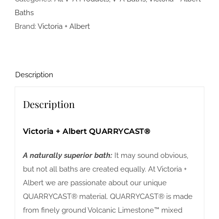
Baths
Brand:
Victoria + Albert
Description
Description
Victoria + Albert QUARRYCAST®
A naturally superior bath:
It may sound obvious,
but not all baths are created equally. At Victoria +
Albert we are passionate about our unique
QUARRYCAST® material. QUARRYCAST® is made
from finely ground Volcanic Limestone™ mixed