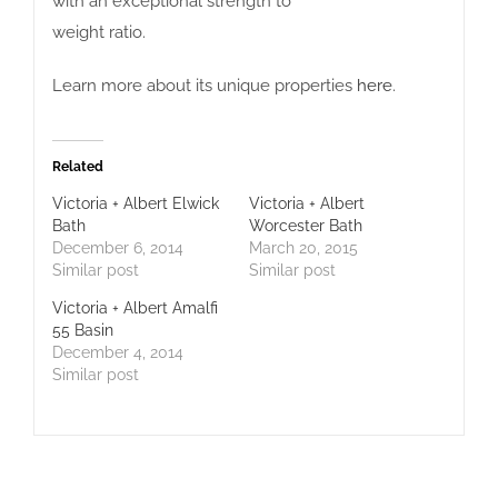
with an exceptional strength to
weight ratio.
Learn more about its unique properties
here
.
Related
Victoria + Albert Elwick
Victoria + Albert
Bath
Worcester Bath
December 6, 2014
March 20, 2015
Similar post
Similar post
Victoria + Albert Amalfi
55 Basin
December 4, 2014
Similar post