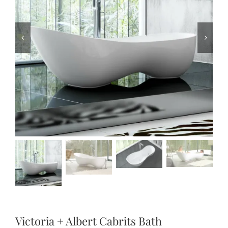
Victoria + Albert Cabrits Bath