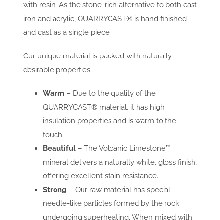
with resin. As the stone-rich alternative to both cast
iron and acrylic, QUARRYCAST® is hand finished
and cast as a single piece.
Our unique material is packed with naturally
desirable properties:
Warm
– Due to the quality of the
QUARRYCAST® material, it has high
insulation properties and is warm to the
touch.
Beautiful
– The Volcanic Limestone™
mineral delivers a naturally white, gloss finish,
offering excellent stain resistance.
Strong
– Our raw material has special
needle-like particles formed by the rock
undergoing superheating. When mixed with