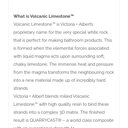
What is Volcanic Limestone™
Volcanic Limestone™ is Victoria + Albert’s
proprietary name for the very special white rock
that is perfect for making bathroom products. This
is formed when the elemental forces associated
with liquid magma acts upon surrounding soft,
chalky limestone. The immense heat and pressure
from the magma transforms the neighbouring rock
into a new material made up of incredibly hard
strands.
Victoria + Albert blends milled Volcanic
Limestone™ with high quality resin to bind these
strands into a complex 3D matrix. The finished
result is QUARRYCAST® – a world class composite