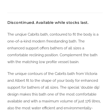
Discontinued. Available while stocks last.
The unqiue Cabrits bath, contoured to fit the body is a
one-of-a-kind modern freestanding bath. The
enhanced support offers bathers of all sizes a
comfortable reclining position. Complement the bath
with the matching low profile vessel basin.
The unique contours of the Cabrits bath from Victoria
and Albert fit to the shape of your body for enhanced
support for bathers of all sizes. The special ‘double dip’
design makes this bath one of the most comfortable
available and with a maximum volume of just 176 litres,
also the most water efficient and environmentally-