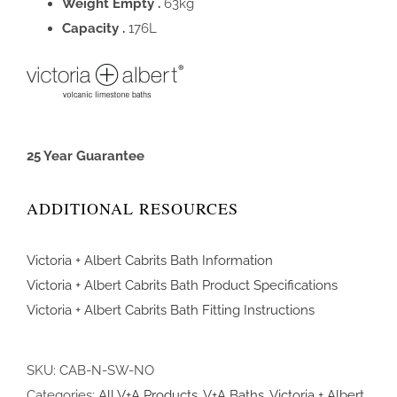
Weight Empty .
63kg
Capacity .
176L
25 Year Guarantee
ADDITIONAL RESOURCES
Victoria + Albert Cabrits Bath Information
Victoria + Albert Cabrits Bath Product Specifications
Victoria + Albert Cabrits Bath Fitting Instructions
SKU:
CAB-N-SW-NO
Categories:
All V+A Products
,
V+A Baths
,
Victoria + Albert