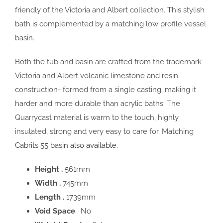
friendly of the Victoria and Albert collection. This stylish
bath is complemented by a matching low profile vessel
basin.
Both the tub and basin are crafted from the trademark
Victoria and Albert volcanic limestone and resin
construction- formed from a single casting, making it
harder and more durable than acrylic baths. The
Quarrycast material is warm to the touch, highly
insulated, strong and very easy to care for. Matching
Cabrits 55 basin also available.
Height .
561mm
Width .
745mm
Length .
1739mm
Void Space
. No