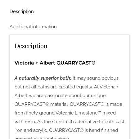
Description
Additional information
Description
Victoria + Albert QUARRYCAST®
A naturally superior bath:
It may sound obvious,
but not all baths are created equally. At Victoria +
Albert we are passionate about our unique
QUARRYCAST® material. QUARRYCAST® is made
from finely ground Volcanic Limestone™ mixed
with resin. As the stone-rich alternative to both cast
iron and acrylic, QUARRYCAST® is hand finished
and cast as a single piece.