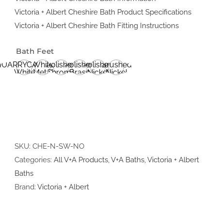
Victoria + Albert Cheshire Bath Product Specifications
Victoria + Albert Cheshire Bath Fitting Instructions
Bath Feet
QUARRYCAST®
White
Polished
Polished
Polished
Brushed
White
Metal
Chrome
Brass
Nickel
Nickel
SKU:
CHE-N-SW-NO
Categories:
All V+A Products
,
V+A Baths
,
Victoria + Albert
Baths
Brand:
Victoria + Albert