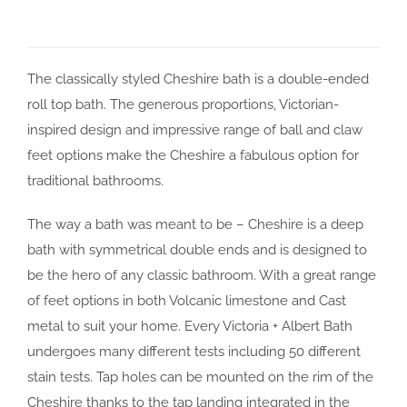
The classically styled Cheshire bath is a double-ended
roll top bath. The generous proportions, Victorian-
inspired design and impressive range of ball and claw
feet options make the Cheshire a fabulous option for
traditional bathrooms.
The way a bath was meant to be – Cheshire is a deep
bath with symmetrical double ends and is designed to
be the hero of any classic bathroom. With a great range
of feet options in both Volcanic limestone and Cast
metal to suit your home. Every Victoria + Albert Bath
undergoes many different tests including 50 different
stain tests. Tap holes can be mounted on the rim of the
Cheshire thanks to the tap landing integrated in the