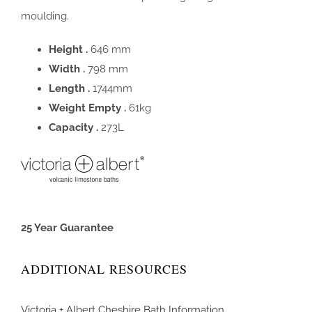
moulding.
Height .
646 mm
Width .
798 mm
Length .
1744mm
Weight Empty .
61kg
Capacity .
273L
25 Year Guarantee
ADDITIONAL RESOURCES
Victoria + Albert Cheshire Bath Information