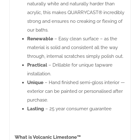
naturally white and naturally harder than
acrylic, this makes QUARRYCAST® incredibly
strong and ensures no creaking or flexing of
our baths.
Renewable
– Easy clean surface – as the
material is solid and consistent all the way
through, internal scratches simply polish out.
Practical
– Drillable for unique tapware
installation.
Unique
– Hand finished semi-gloss interior —
exterior can be painted or personalised after
purchase.
Lasting
– 25 year consumer guarantee
What is Volcanic Limestone™