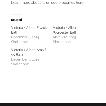
Learn more about its unique properties
here
.
Related
Victoria + Albert Elwick
Victoria + Albert
Bath
Worcester Bath
December 6, 2014
March 20, 2015
Similar post
Similar post
Victoria + Albert Amalfi
55 Basin
December 4, 2014
Similar post