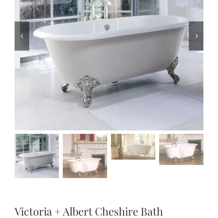
Victoria + Albert Cheshire Bath