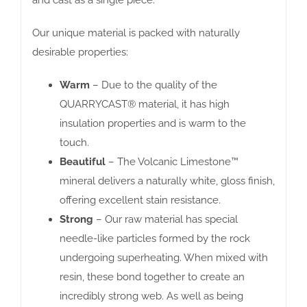
Our unique material is packed with naturally
desirable properties:
Warm
– Due to the quality of the
QUARRYCAST® material, it has high
insulation properties and is warm to the
touch.
Beautiful
– The Volcanic Limestone™
mineral delivers a naturally white, gloss finish,
offering excellent stain resistance.
Strong
– Our raw material has special
needle-like particles formed by the rock
undergoing superheating. When mixed with
resin, these bond together to create an
incredibly strong web. As well as being