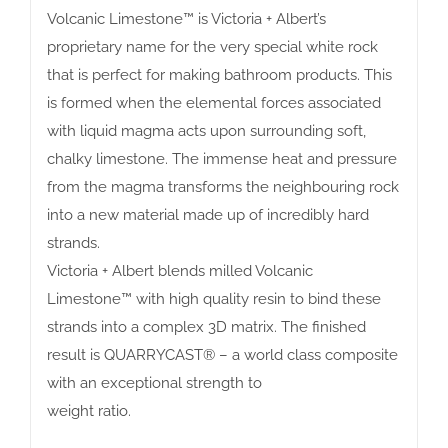
Volcanic Limestone™ is Victoria + Albert’s
proprietary name for the very special white rock
that is perfect for making bathroom products. This
is formed when the elemental forces associated
with liquid magma acts upon surrounding soft,
chalky limestone. The immense heat and pressure
from the magma transforms the neighbouring rock
into a new material made up of incredibly hard
strands.
Victoria + Albert blends milled Volcanic
Limestone™ with high quality resin to bind these
strands into a complex 3D matrix. The finished
result is QUARRYCAST® – a world class composite
with an exceptional strength to
weight ratio.