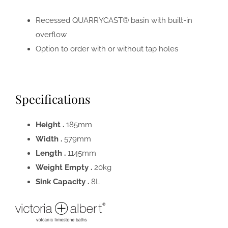
Recessed QUARRYCAST® basin with built-in
overflow
Option to order with or without tap holes
Specifications
Height .
185mm
Width .
579mm
Length .
1145mm
Weight Empty .
20kg
Sink Capacity .
8L