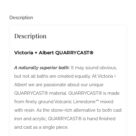
Description
Description
Victoria + Albert QUARRYCAST®
A naturally superior bath:
It may sound obvious,
but not all baths are created equally. At Victoria +
Albert we are passionate about our unique
QUARRYCAST® material. QUARRYCAST® is made
from finely ground Volcanic Limestone™ mixed
with resin. As the stone-rich alternative to both cast
iron and acrylic, QUARRYCAST® is hand finished
and cast as a single piece.