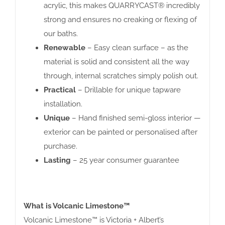
acrylic, this makes QUARRYCAST® incredibly
strong and ensures no creaking or flexing of
our baths.
Renewable
– Easy clean surface – as the
material is solid and consistent all the way
through, internal scratches simply polish out.
Practical
– Drillable for unique tapware
installation.
Unique
– Hand finished semi-gloss interior —
exterior can be painted or personalised after
purchase.
Lasting
– 25 year consumer guarantee
What is Volcanic Limestone™
Volcanic Limestone™ is Victoria + Albert’s