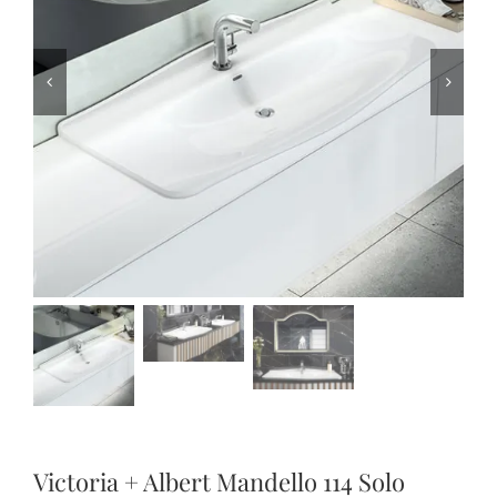
Victoria + Albert Mandello 114 Solo