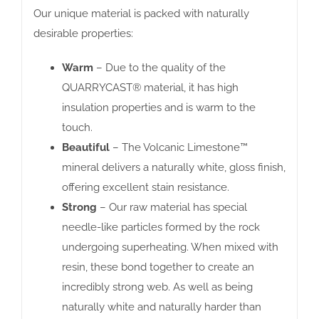
Our unique material is packed with naturally
desirable properties:
Warm
– Due to the quality of the
QUARRYCAST® material, it has high
insulation properties and is warm to the
touch.
Beautiful
– The Volcanic Limestone™
mineral delivers a naturally white, gloss finish,
offering excellent stain resistance.
Strong
– Our raw material has special
needle-like particles formed by the rock
undergoing superheating. When mixed with
resin, these bond together to create an
incredibly strong web. As well as being
naturally white and naturally harder than