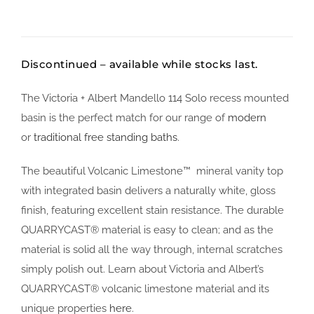
Discontinued – available while stocks last.
The Victoria + Albert Mandello 114 Solo recess mounted
basin is the perfect match for our range of
modern
or
traditional free standing baths
.
The beautiful Volcanic Limestone™ mineral vanity top
with integrated basin delivers a naturally white, gloss
finish, featuring excellent stain resistance. The durable
QUARRYCAST® material is easy to clean; and as the
material is solid all the way through, internal scratches
simply polish out. Learn about Victoria and Albert’s
QUARRYCAST® volcanic limestone material and its
unique properties
here
.