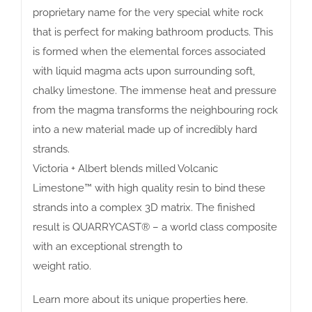
proprietary name for the very special white rock
that is perfect for making bathroom products. This
is formed when the elemental forces associated
with liquid magma acts upon surrounding soft,
chalky limestone. The immense heat and pressure
from the magma transforms the neighbouring rock
into a new material made up of incredibly hard
strands.
Victoria + Albert blends milled Volcanic
Limestone™ with high quality resin to bind these
strands into a complex 3D matrix. The finished
result is QUARRYCAST® – a world class composite
with an exceptional strength to
weight ratio.
Learn more about its unique properties
here
.