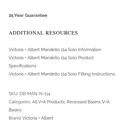
25 Year Guarantee
ADDITIONAL RESOURCES
Victoria + Albert Mandello 114 Solo Information
Victoria + Albert Mandello 114 Solo Product
Specifications
Victoria + Albert Mandello 114 Solo Fitting Instructions
SKU:
DB-MAN-N-114
Categories:
All V+A Products
,
Recessed Basins
,
V+A
Basins
Brand:
Victoria + Albert