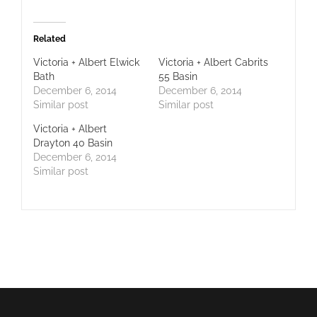
Related
Victoria + Albert Elwick
Victoria + Albert Cabrits
Bath
55 Basin
December 6, 2014
December 6, 2014
Similar post
Similar post
Victoria + Albert
Drayton 40 Basin
December 6, 2014
Similar post