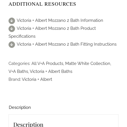
ADDITIONAL RESOURCES
Victoria + Albert Mozzano 2 Bath Information
Victoria + Albert Mozzano 2 Bath Product
Specifications
Victoria + Albert Mozzano 2 Bath Fitting Instructions
Categories:
All V+A Products
,
Matte White Collection
,
V+A Baths
,
Victoria + Albert Baths
Brand:
Victoria + Albert
Description
Description