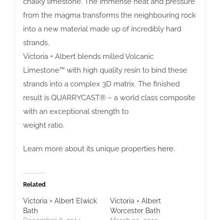
chalky limestone. The immense heat and pressure
from the magma transforms the neighbouring rock
into a new material made up of incredibly hard
strands.
Victoria + Albert blends milled Volcanic
Limestone™ with high quality resin to bind these
strands into a complex 3D matrix. The finished
result is QUARRYCAST® – a world class composite
with an exceptional strength to
weight ratio.
Learn more about its unique properties
here
.
Related
Victoria + Albert Elwick
Victoria + Albert
Bath
Worcester Bath