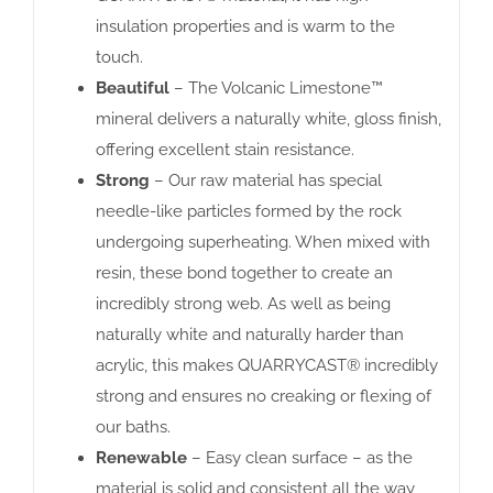
insulation properties and is warm to the
touch.
Beautiful
– The Volcanic Limestone™
mineral delivers a naturally white, gloss finish,
offering excellent stain resistance.
Strong
– Our raw material has special
needle-like particles formed by the rock
undergoing superheating. When mixed with
resin, these bond together to create an
incredibly strong web. As well as being
naturally white and naturally harder than
acrylic, this makes QUARRYCAST® incredibly
strong and ensures no creaking or flexing of
our baths.
Renewable
– Easy clean surface – as the
material is solid and consistent all the way