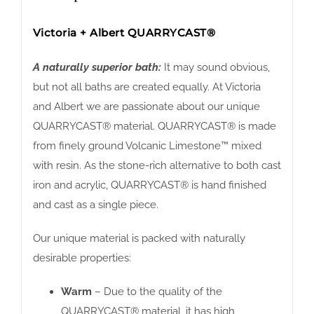
Victoria + Albert QUARRYCAST®
A naturally superior bath:
It may sound obvious,
but not all baths are created equally. At Victoria
and Albert we are passionate about our unique
QUARRYCAST® material. QUARRYCAST® is made
from finely ground Volcanic Limestone™ mixed
with resin. As the stone-rich alternative to both cast
iron and acrylic, QUARRYCAST® is hand finished
and cast as a single piece.
Our unique material is packed with naturally
desirable properties:
Warm
– Due to the quality of the
QUARRYCAST® material, it has high