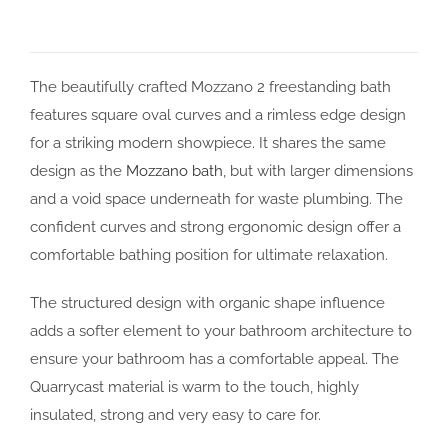
The beautifully crafted Mozzano 2 freestanding bath
features square oval curves and a rimless edge design
for a striking modern showpiece. It shares the same
design as the
Mozzano bath
, but with larger dimensions
and a void space underneath for waste plumbing. The
confident curves and strong ergonomic design offer a
comfortable bathing position for ultimate relaxation.
The structured design with organic shape influence
adds a softer element to your bathroom architecture to
ensure your bathroom has a comfortable appeal. The
Quarrycast material is warm to the touch, highly
insulated, strong and very easy to care for.