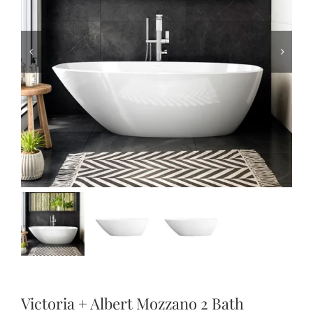
Victoria + Albert Mozzano 2 Bath