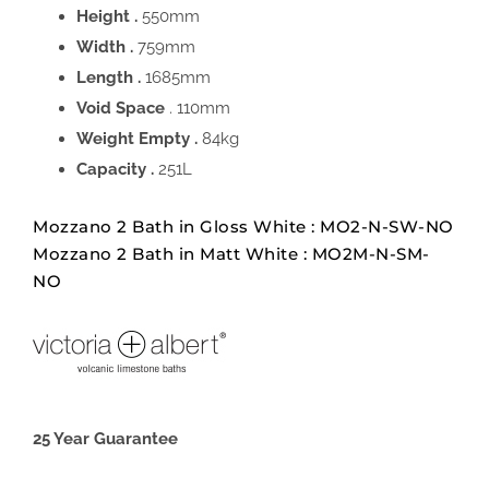
Height .
550mm
Width .
759mm
Length .
1685mm
Void Space
. 110mm
Weight Empty .
84kg
Capacity .
251L
Mozzano 2 Bath in Gloss White : MO2-N-SW-NO
Mozzano 2 Bath in Matt White : MO2M-N-SM-
NO
25 Year Guarantee