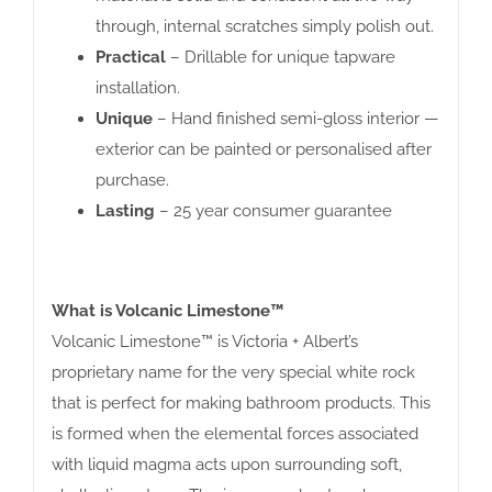
through, internal scratches simply polish out.
Practical
– Drillable for unique tapware
installation.
Unique
– Hand finished semi-gloss interior —
exterior can be painted or personalised after
purchase.
Lasting
– 25 year consumer guarantee
What is Volcanic Limestone™
Volcanic Limestone™ is Victoria + Albert’s
proprietary name for the very special white rock
that is perfect for making bathroom products. This
is formed when the elemental forces associated
with liquid magma acts upon surrounding soft,