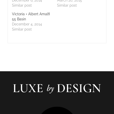
December 6, 2014
March 20, 2015
Similar post
Similar post
Victoria + Albert Amalfi
55 Basin
December 4, 2014
Similar post