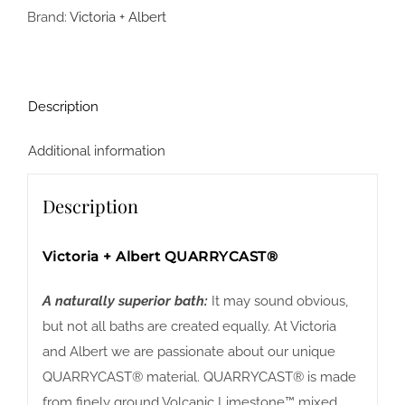
Brand:
Victoria + Albert
Description
Additional information
Description
Victoria + Albert QUARRYCAST®
A naturally superior bath:
It may sound obvious,
but not all baths are created equally. At Victoria
and Albert we are passionate about our unique
QUARRYCAST® material. QUARRYCAST® is made
from finely ground Volcanic Limestone™ mixed