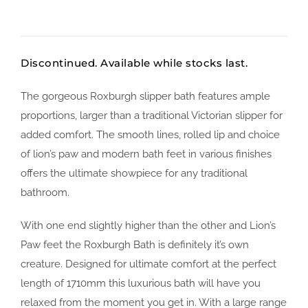
Discontinued. Available while stocks last.
The gorgeous Roxburgh slipper bath features ample
proportions, larger than a traditional Victorian slipper for
added comfort. The smooth lines, rolled lip and choice
of lion’s paw and modern bath feet in various finishes
offers the ultimate showpiece for any traditional
bathroom.
With one end slightly higher than the other and Lion’s
Paw feet the Roxburgh Bath is definitely it’s own
creature. Designed for ultimate comfort at the perfect
length of 1710mm this luxurious bath will have you
relaxed from the moment you get in. With a large range