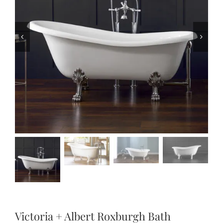
Victoria + Albert Roxburgh Bath