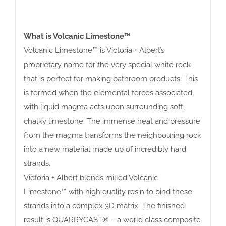
What is Volcanic Limestone™
Volcanic Limestone™ is Victoria + Albert’s
proprietary name for the very special white rock
that is perfect for making bathroom products. This
is formed when the elemental forces associated
with liquid magma acts upon surrounding soft,
chalky limestone. The immense heat and pressure
from the magma transforms the neighbouring rock
into a new material made up of incredibly hard
strands.
Victoria + Albert blends milled Volcanic
Limestone™ with high quality resin to bind these
strands into a complex 3D matrix. The finished
result is QUARRYCAST® – a world class composite