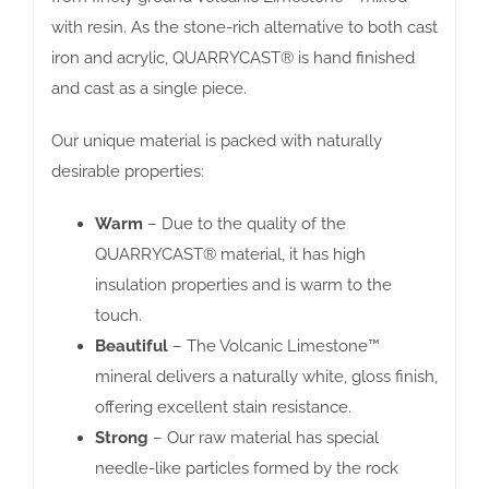
with resin. As the stone-rich alternative to both cast
iron and acrylic, QUARRYCAST® is hand finished
and cast as a single piece.
Our unique material is packed with naturally
desirable properties:
Warm
– Due to the quality of the
QUARRYCAST® material, it has high
insulation properties and is warm to the
touch.
Beautiful
– The Volcanic Limestone™
mineral delivers a naturally white, gloss finish,
offering excellent stain resistance.
Strong
– Our raw material has special
needle-like particles formed by the rock