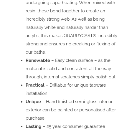
undergoing superheating. When mixed with
resin, these bond together to create an
incredibly strong web. As well as being
naturally white and naturally harder than
acrylic, this makes QUARRYCAST® incredibly
strong and ensures no creaking or flexing of
our baths.
Renewable
– Easy clean surface – as the
material is solid and consistent all the way
through, internal scratches simply polish out.
Practical
– Drillable for unique tapware
installation.
Unique
– Hand finished semi-gloss interior —
exterior can be painted or personalised after
purchase.
Lasting
– 25 year consumer guarantee