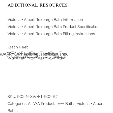
ADDITIONAL RESOURCES
Victoria + Albert Roxburgh Bath Information
Victoria + Albert Roxburgh Bath Product Specifications
Victoria + Albert Roxburgh Bath Fitting Instructions
Bath Feet
QUARRYCAST®
White
Polished
Polished
Polished
Brushed
White
Metal
Chrome
Brass
Nickel
Nickel
SKU:
ROX-N-SW+FT-ROX-##
Categories:
All V+A Products
,
V+A Baths
,
Victoria + Albert
Baths