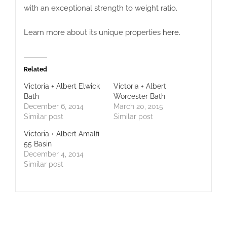
with an exceptional strength to weight ratio.
Learn more about its unique properties
here
.
Related
Victoria + Albert Elwick
Victoria + Albert
Bath
Worcester Bath
December 6, 2014
March 20, 2015
Similar post
Similar post
Victoria + Albert Amalfi
55 Basin
December 4, 2014
Similar post