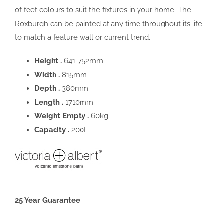
of feet colours to suit the fixtures in your home. The
Roxburgh can be painted at any time throughout its life
to match a feature wall or current trend.
Height .
641-752mm
Width .
815mm
Depth .
380mm
Length .
1710mm
Weight Empty .
60kg
Capacity .
200L
25 Year Guarantee