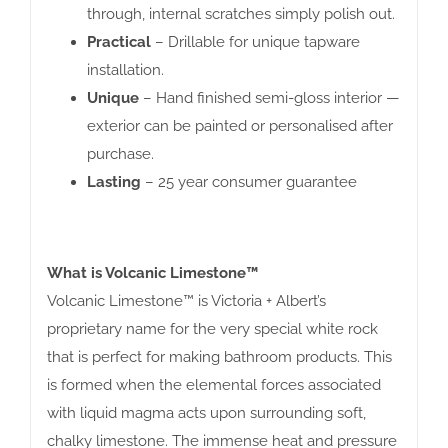
through, internal scratches simply polish out.
Practical
– Drillable for unique tapware
installation.
Unique
– Hand finished semi-gloss interior —
exterior can be painted or personalised after
purchase.
Lasting
– 25 year consumer guarantee
What is Volcanic Limestone™
Volcanic Limestone™ is Victoria + Albert’s
proprietary name for the very special white rock
that is perfect for making bathroom products. This
is formed when the elemental forces associated
with liquid magma acts upon surrounding soft,
chalky limestone. The immense heat and pressure