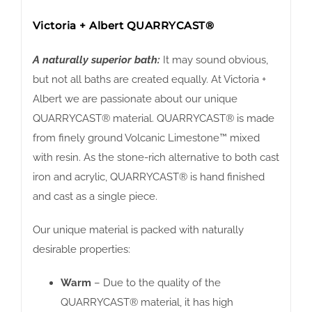
Victoria + Albert QUARRYCAST®
A naturally superior bath:
It may sound obvious,
but not all baths are created equally. At Victoria +
Albert we are passionate about our unique
QUARRYCAST® material. QUARRYCAST® is made
from finely ground Volcanic Limestone™ mixed
with resin. As the stone-rich alternative to both cast
iron and acrylic, QUARRYCAST® is hand finished
and cast as a single piece.
Our unique material is packed with naturally
desirable properties:
Warm
– Due to the quality of the
QUARRYCAST® material, it has high