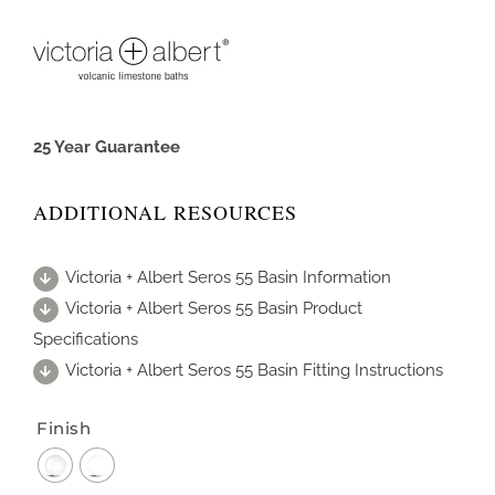
25 Year Guarantee
ADDITIONAL RESOURCES
Victoria + Albert Seros 55 Basin Information
Victoria + Albert Seros 55 Basin Product
Specifications
Victoria + Albert Seros 55 Basin Fitting Instructions
Finish