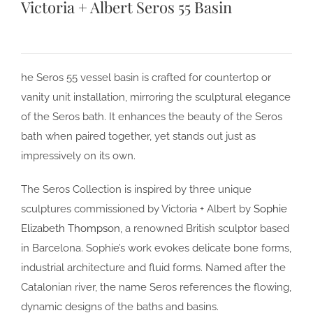
Victoria + Albert Seros 55 Basin
he Seros 55 vessel basin is crafted for countertop or
vanity unit installation, mirroring the sculptural elegance
of the Seros bath. It enhances the beauty of the Seros
bath when paired together, yet stands out just as
impressively on its own.
The Seros Collection is inspired by three unique
sculptures commissioned by Victoria + Albert by
Sophie
Elizabeth Thompson
, a renowned British sculptor based
in Barcelona. Sophie’s work evokes delicate bone forms,
industrial architecture and fluid forms. Named after the
Catalonian river, the name Seros references the flowing,
dynamic designs of the baths and basins.