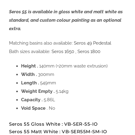
Seros 55 is available in gloss white and matt white as
standard, and custom colour painting as an optional
extra.
Matching basins also available:
Seros 49 Pedestal
Bath sizes available:
Seros 1650
,
Seros 1800
Height .
140mm (+20mm waste extrusion)
Width .
300mm
Length .
549mm
Weight Empty .
5.14kg
Capacity .
5.86L
Void Space
. No
Seros 55 Gloss White : VB-SER-55-IO
Seros 55 Matt White : VB-SER55M-SM-IO