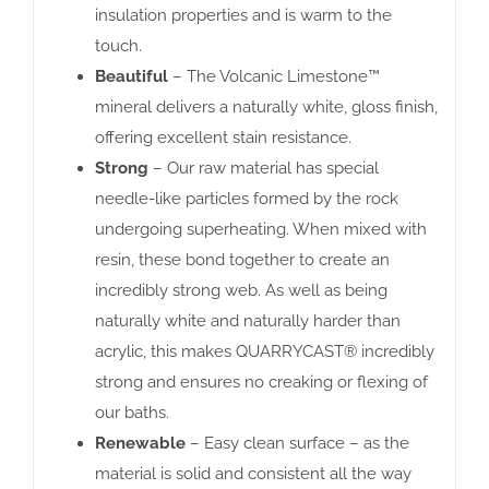
insulation properties and is warm to the
touch.
Beautiful
– The Volcanic Limestone™
mineral delivers a naturally white, gloss finish,
offering excellent stain resistance.
Strong
– Our raw material has special
needle-like particles formed by the rock
undergoing superheating. When mixed with
resin, these bond together to create an
incredibly strong web. As well as being
naturally white and naturally harder than
acrylic, this makes QUARRYCAST® incredibly
strong and ensures no creaking or flexing of
our baths.
Renewable
– Easy clean surface – as the
material is solid and consistent all the way