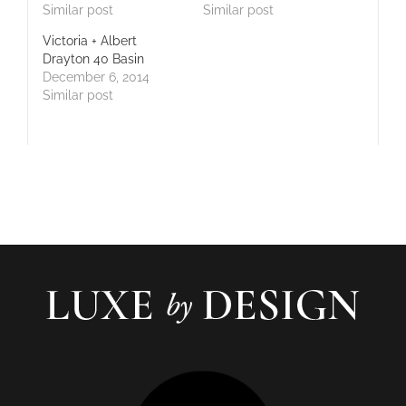
Similar post
Similar post
Victoria + Albert
Drayton 40 Basin
December 6, 2014
Similar post