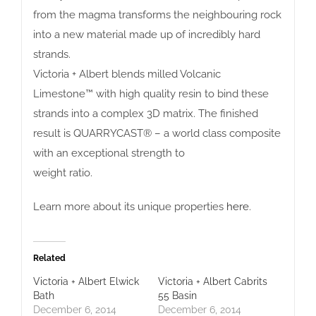
from the magma transforms the neighbouring rock
into a new material made up of incredibly hard
strands.
Victoria + Albert blends milled Volcanic
Limestone™ with high quality resin to bind these
strands into a complex 3D matrix. The finished
result is QUARRYCAST® – a world class composite
with an exceptional strength to
weight ratio.
Learn more about its unique properties
here
.
Related
Victoria + Albert Elwick
Victoria + Albert Cabrits
Bath
55 Basin
December 6, 2014
December 6, 2014