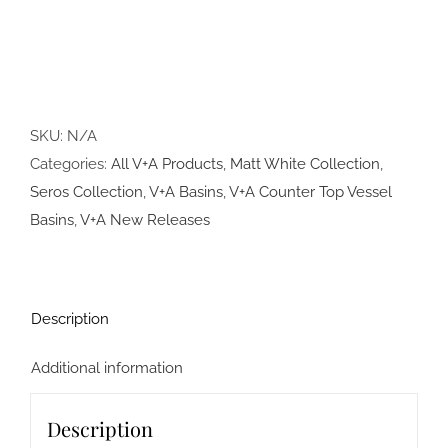
SKU:
N/A
Categories:
All V+A Products
,
Matt White Collection
,
Seros Collection
,
V+A Basins
,
V+A Counter Top Vessel
Basins
,
V+A New Releases
Description
Additional information
Description