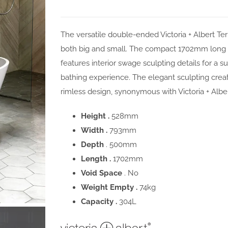
The versatile double-ended Victoria + Albert Te
both big and small. The compact 1702mm long b
features interior swage sculpting details for a 
bathing experience. The elegant sculpting crea
rimless design, synonymous with Victoria + Albe
Height .
528mm
Width .
793mm
Depth
. 500mm
Length .
1702mm
Void Space
. No
Weight Empty .
74kg
Capacity .
304L