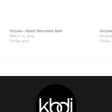
Victoria + Albert Worcester Bath
Victori
March 20, 2015
Decemb
Similar post
Similar