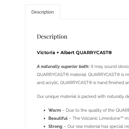
Description
Description
Victoria + Albert QUARRYCAST®
A naturally superior bath:
It may sound obviou
QUARRYCAST® material. QUARRYCAST® is made f
and acrylic, QUARRYCAST® is hand finished and
Our unique material is packed with naturally de
Warm
– Due to the quality of the QUARR
Beautiful
– The Volcanic Limestone™ miner
Strong
– Our raw material has special n