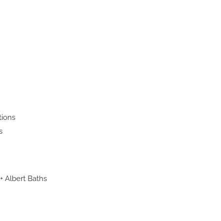
tions
s
 + Albert Baths