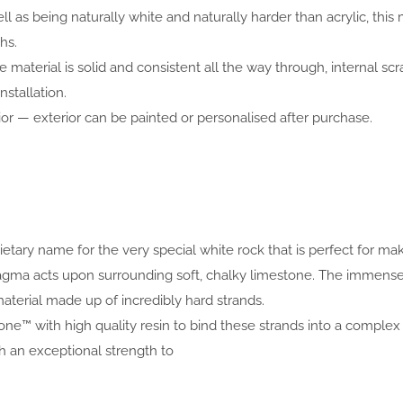
ell as being naturally white and naturally harder than acrylic, 
hs.
 material is solid and consistent all the way through, internal scr
nstallation.
or — exterior can be painted or personalised after purchase.
prietary name for the very special white rock that is perfect for 
 magma acts upon surrounding soft, chalky limestone. The immen
aterial made up of incredibly hard strands.
one™ with high quality resin to bind these strands into a complex 
an exceptional strength to