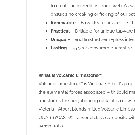
to create an incredibly strong web. As w
ensures no creaking or flexing of our bat
Renewable
– Easy clean surface – as the
Practical
– Drillable for unique tapware i
Unique
– Hand finished semi-gloss interi
Lasting
– 25 year consumer guarantee
What is Volcanic Limestone™
Volcanic Limestone™ is Victoria + Albert’s pro
the elemental forces associated with liquid
transforms the neighbouring rock into a new m
Victoria + Albert blends milled Volcanic Limest
QUARRYCAST® – a world class composite with 
weight ratio.