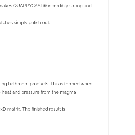
this makes QUARRYCAST® incredibly strong and
atches simply polish out.
making bathroom products. This is formed when
se heat and pressure from the magma
3D matrix. The finished result is