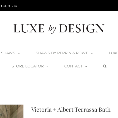
n.com.au
SHAWS
SHAWS BY PERRIN & ROWE
LUX
STORE LOCATOR
CONTACT
All V+A Products
V+A Baths
Victoria + Albert Baths
Victoria + Albert Ter
Victoria + Albert Terrassa Bath