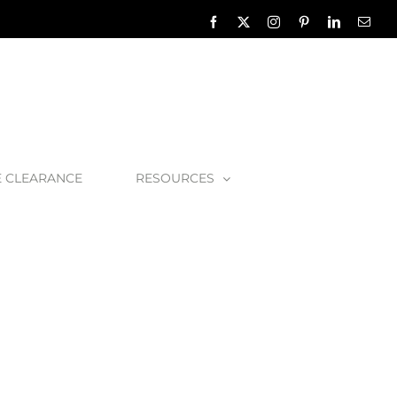
Facebook
X
Instagram
Pinterest
LinkedIn
Emai
E CLEARANCE
RESOURCES
rassa Bath