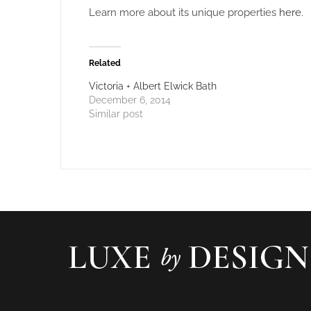
Learn more about its unique properties
here
.
Related
Victoria + Albert Elwick Bath
December 6, 2014
Similar post