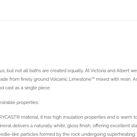
s, but not all baths are created equally. At Victoria and Albert w
rom finely ground Volcanic Limestone™ mixed with resin. As the
 cast as a single piece.
sirable properties:
YCAST® material, it has high insulation properties and is warm t
al delivers a naturally white, gloss finish, offering excellent sta
eedle-like particles formed by the rock undergoing superheating