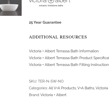
25 Year Guarantee
ADDITIONAL RESOURCES
Victoria + Albert Terrassa Bath Information
Victoria + Albert Terrassa Bath Product Specifica
Victoria + Albert Terrassa Bath Fitting Instruction
SKU:
TER-N-SW-NO
Categories:
All V+A Products
,
V+A Baths
,
Victoria
Brand:
Victoria + Albert