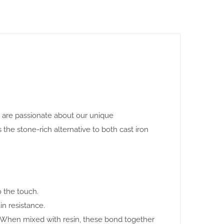
e are passionate about our unique
 stone-rich alternative to both cast iron
o the touch.
in resistance.
. When mixed with resin, these bond together