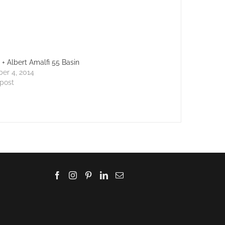
a + Albert Amalfi 55 Basin
er 4, 2014
 post