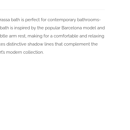
rrassa bath is perfect for contemporary bathrooms-
ath is inspired by the popular Barcelona model and
subtle arm rest, making for a comfortable and relaxing
tes distinctive shadow lines that complement the
rt’s modern collection.