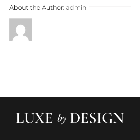
About the Author:
admin