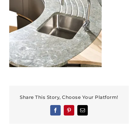
Share This Story, Choose Your Platform!
Facebook
Pinterest
Email