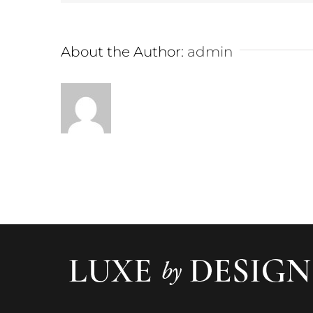
About the Author:
admin