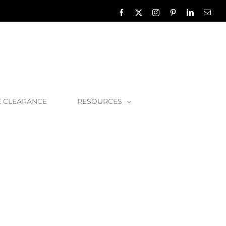
Facebook
X
Instagram
Pinterest
LinkedIn
Emai
E CLEARANCE
RESOURCES