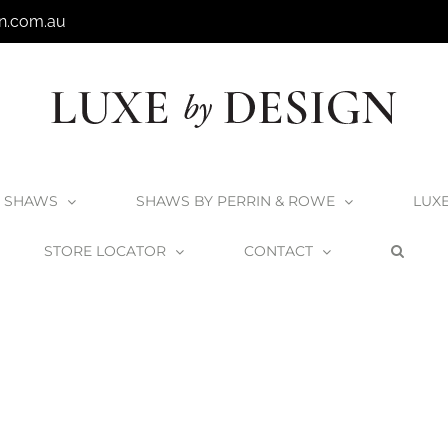
n.com.au
SHAWS
SHAWS BY PERRIN & ROWE
LUX
STORE LOCATOR
CONTACT
Home
Shaws by Perrin & Rowe
Roeburn-Pewter-2