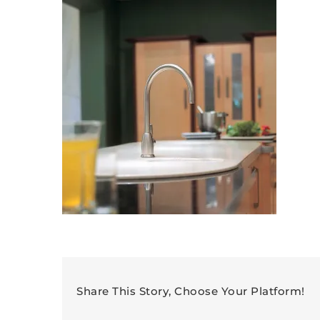
Share This Story, Choose Your Platform!