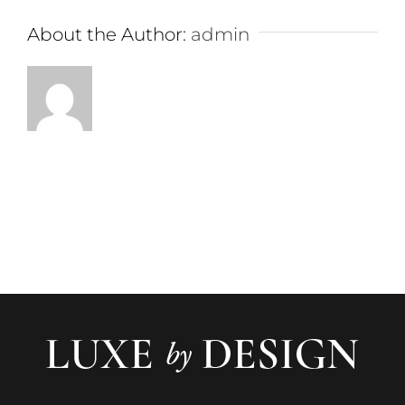
About the Author:
admin