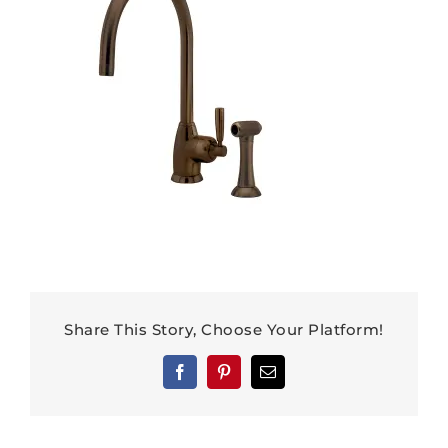
Share This Story, Choose Your Platform!
Facebook
Pinterest
Email