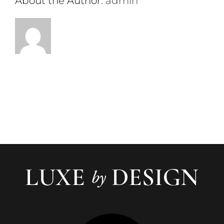
About the Author:
admin