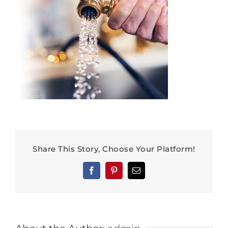
Share This Story, Choose Your Platform!
Facebook
Pinterest
Email