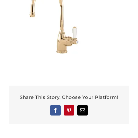
Share This Story, Choose Your Platform!
Facebook
Pinterest
Email