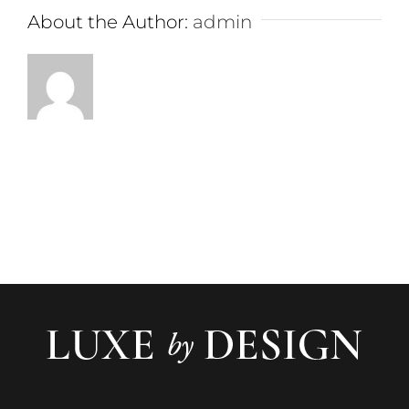
About the Author:
admin