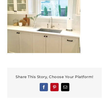
Share This Story, Choose Your Platform!
Facebook
Pinterest
Email