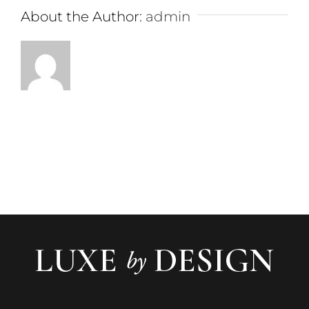
About the Author:
admin