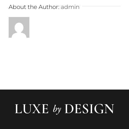
About the Author:
admin