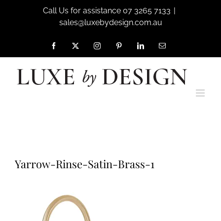
Skip
Call Us for assistance 07 3265 7133
|
to
sales@luxebydesign.com.au
content
Facebook
X
Instagram
Pinterest
LinkedIn
Email
Home
Shaws by Perrin & Rowe
Yarrow-Rinse-Satin-Brass-1
Yarrow-Rinse-Satin-Brass-1