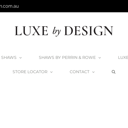
n.com.au
SHAWS
SHAWS BY PERRIN & ROWE
LUX
STORE LOCATOR
CONTACT
Home
Shaws by Perrin & Rowe
YarrowRinse_Nickel1