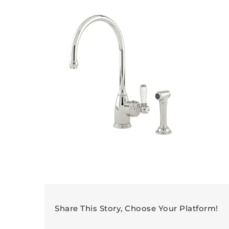
Share This Story, Choose Your Platform!