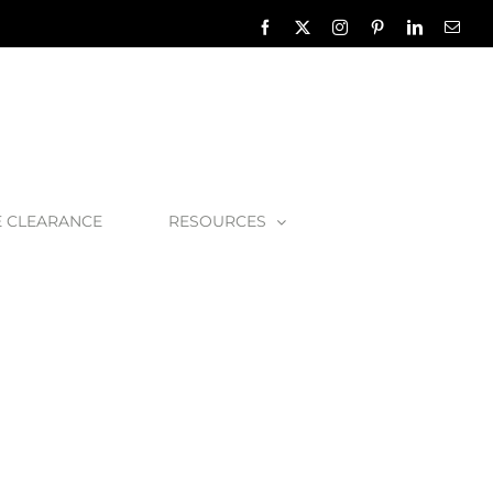
Facebook
X
Instagram
Pinterest
LinkedIn
Emai
E CLEARANCE
RESOURCES