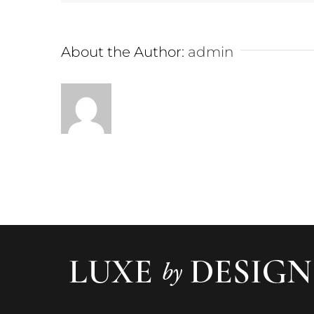
About the Author:
admin