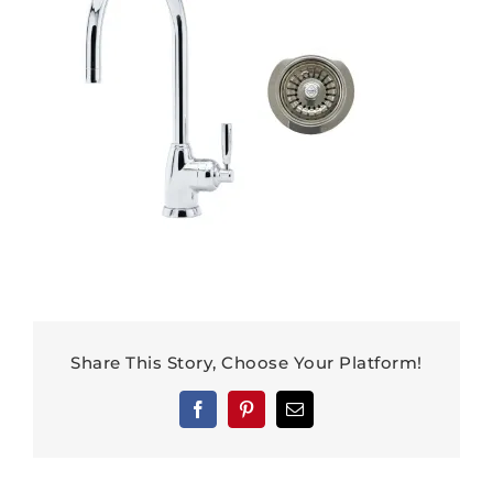
Share This Story, Choose Your Platform!
Facebook
Pinterest
Email