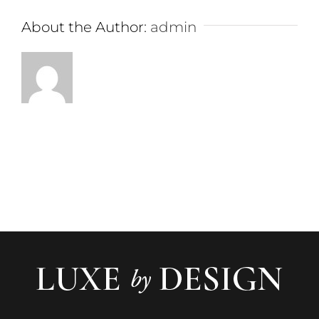
About the Author:
admin