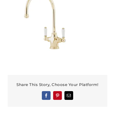
Share This Story, Choose Your Platform!
Facebook
Pinterest
Email