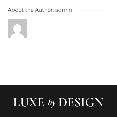
About the Author:
admin