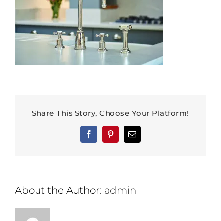
Share This Story, Choose Your Platform!
Facebook
Pinterest
Email
About the Author:
admin