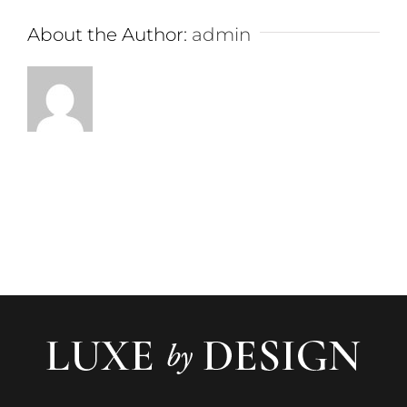
About the Author:
admin