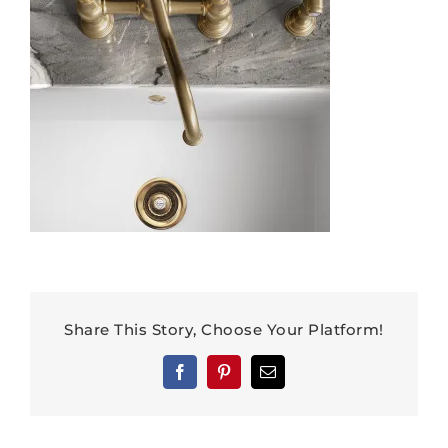
Share This Story, Choose Your Platform!
Facebook
Pinterest
Email