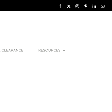
Facebook
X
Instagram
Pinterest
LinkedIn
Emai
E CLEARANCE
RESOURCES
rn-Satin-Brass-Detail-1