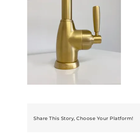
Share This Story, Choose Your Platform!