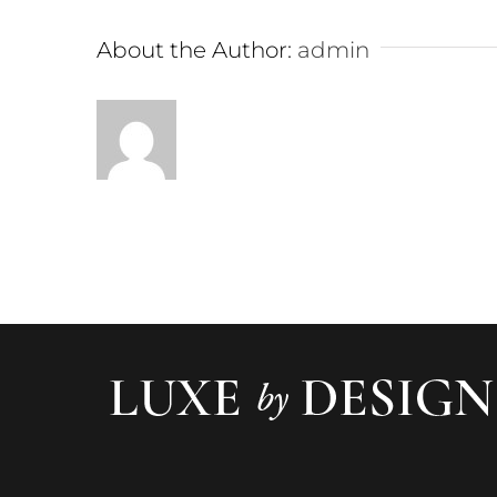
About the Author:
admin