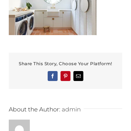
Share This Story, Choose Your Platform!
Facebook
Pinterest
Email
About the Author:
admin