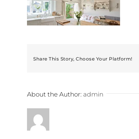
Share This Story, Choose Your Platform!
About the Author:
admin