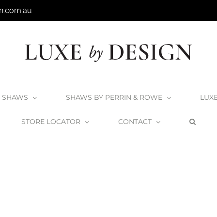
n.com.au
SHAWS
SHAWS BY PERRIN & ROWE
LUX
STORE LOCATOR
CONTACT
Home
Shaws
Shaws1