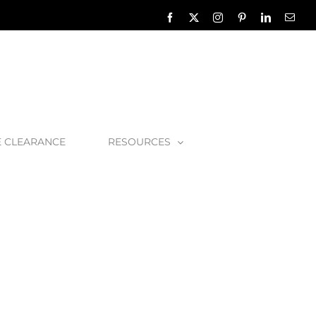
Facebook
X
Instagram
Pinterest
LinkedIn
Emai
E CLEARANCE
RESOURCES