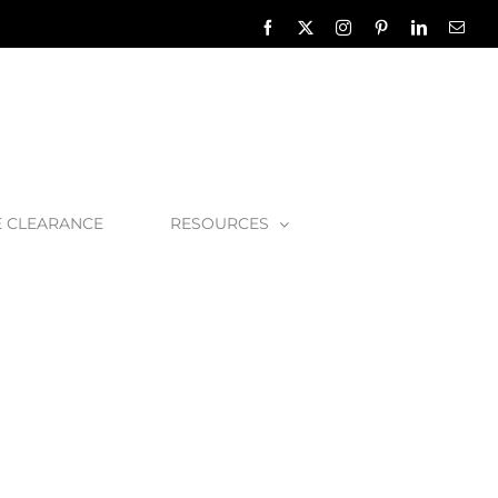
Facebook
X
Instagram
Pinterest
LinkedIn
Emai
E CLEARANCE
RESOURCES