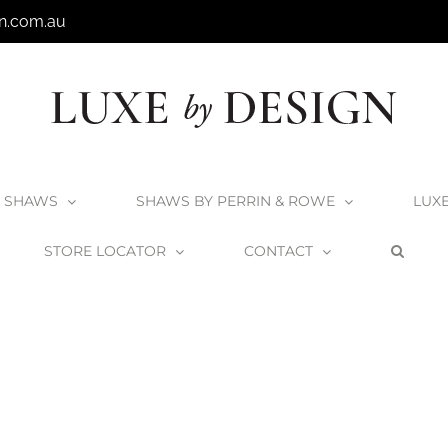
n.com.au
SHAWS
SHAWS BY PERRIN & ROWE
LUX
STORE LOCATOR
CONTACT
Home
Shaws
Shaws Sink Installation
August2020Banner