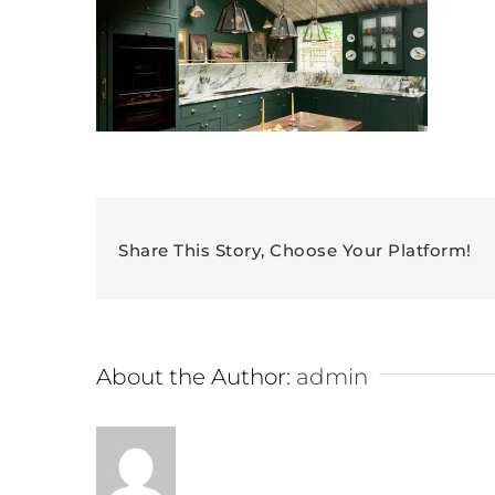
Share This Story, Choose Your Platform!
About the Author:
admin