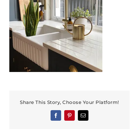
Share This Story, Choose Your Platform!
Facebook
Pinterest
Email