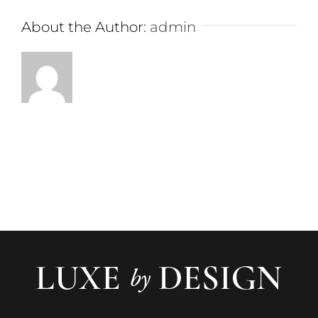
About the Author:
admin