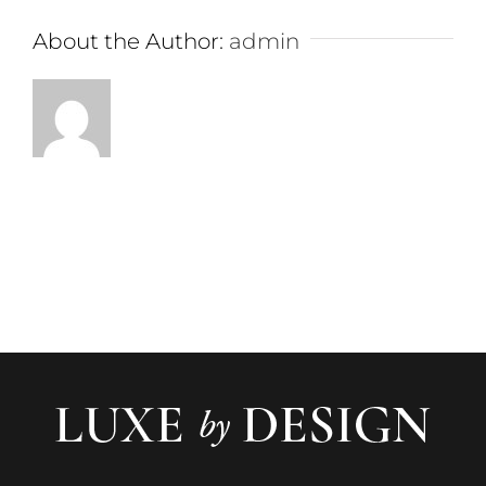
About the Author:
admin