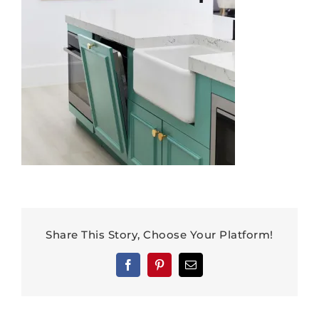
Share This Story, Choose Your Platform!
Facebook
Pinterest
Email