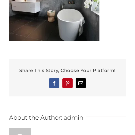
Share This Story, Choose Your Platform!
Facebook
Pinterest
Email
About the Author:
admin