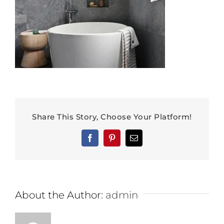
Share This Story, Choose Your Platform!
Facebook
Pinterest
Email
About the Author:
admin