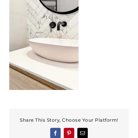
Share This Story, Choose Your Platform!
Facebook
Pinterest
Email