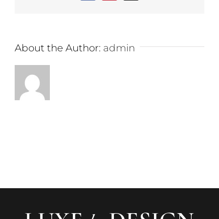
About the Author:
admin