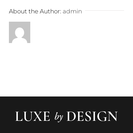
About the Author:
admin