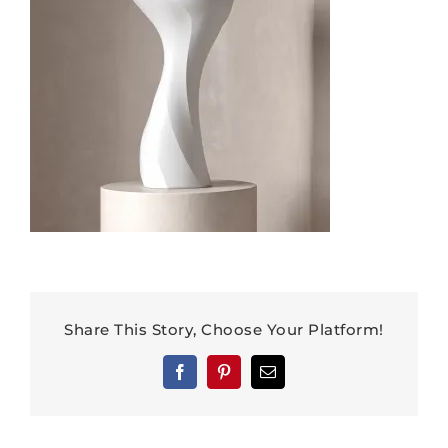
Share This Story, Choose Your Platform!
Facebook
Pinterest
Email