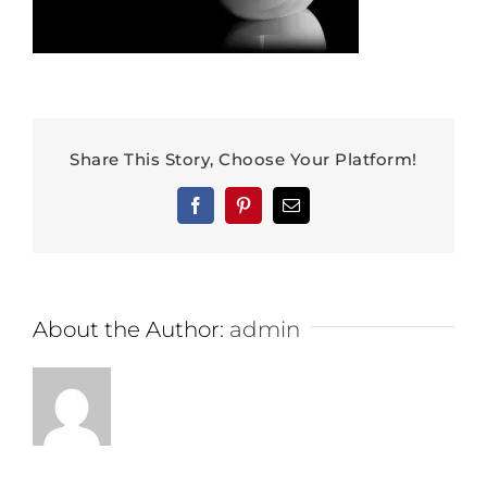
Share This Story, Choose Your Platform!
Facebook
Pinterest
Email
About the Author:
admin