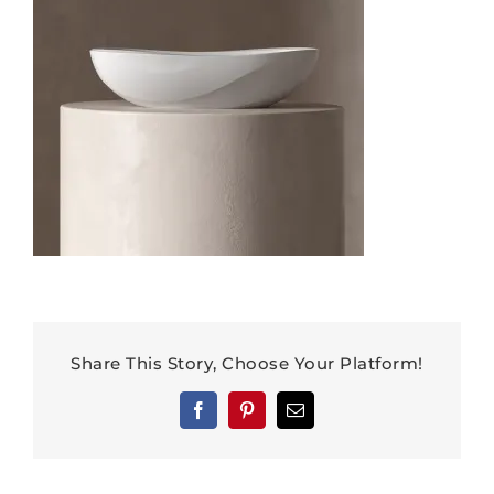
Share This Story, Choose Your Platform!
Facebook
Pinterest
Email