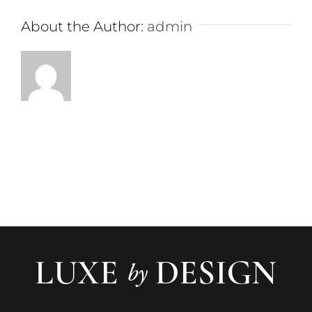
About the Author:
admin