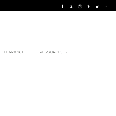
Facebook
X
Instagram
Pinterest
LinkedIn
Emai
E CLEARANCE
RESOURCES