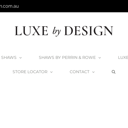
n.com.au
SHAWS
SHAWS BY PERRIN & ROWE
LUX
STORE LOCATOR
CONTACT
Home
Victoria + Albert
materials_lightweight