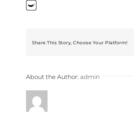
Share This Story, Choose Your Platform!
About the Author:
admin