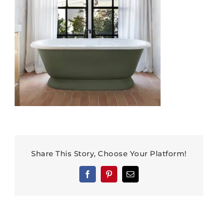
Share This Story, Choose Your Platform!
Facebook
Pinterest
Email