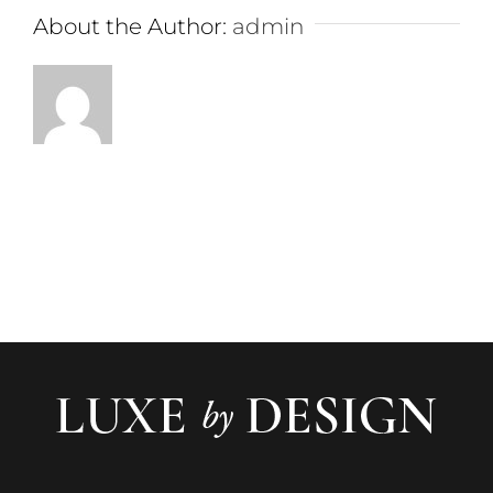
About the Author:
admin