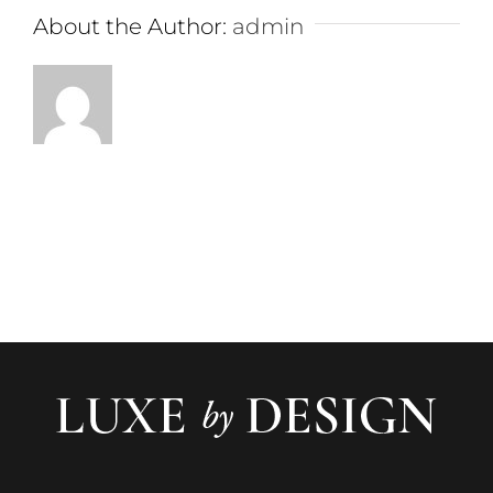
About the Author:
admin