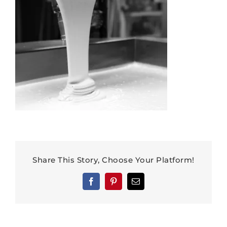
Share This Story, Choose Your Platform!
Facebook
Pinterest
Email