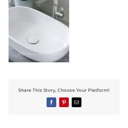
Share This Story, Choose Your Platform!
Facebook
Pinterest
Email