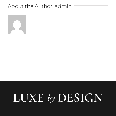
About the Author:
admin